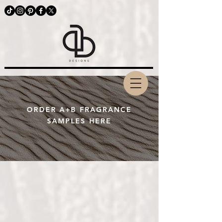
ORDER A+B FRAGRANCE
SAMPLES HERE