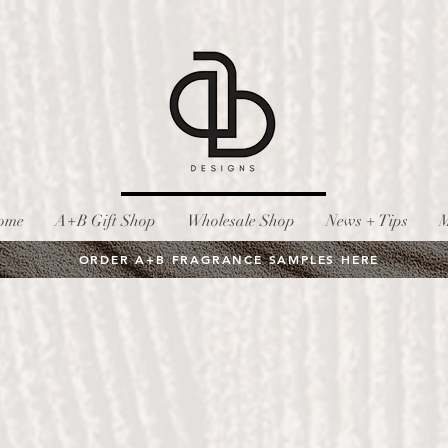
ome
A+B Gift Shop
Wholesale Shop
News + Tips
M
ORDER A+B FRAGRANCE SAMPLES HERE