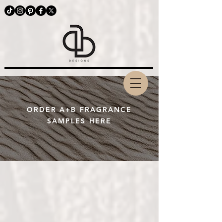
ORDER A+B FRAGRANCE
SAMPLES HERE