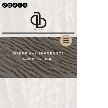
ORDER A+B FRAGRANCE
SAMPLES HERE