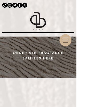
ORDER A+B FRAGRANCE
SAMPLES HERE