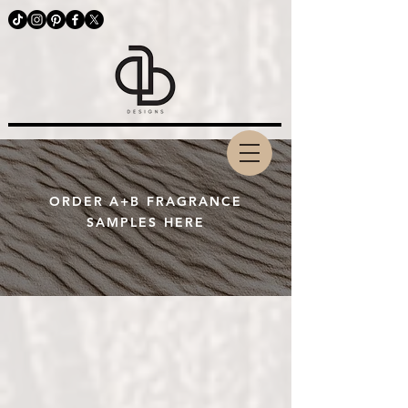
ORDER A+B FRAGRANCE
SAMPLES HERE