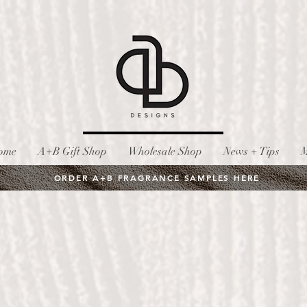
ome
A+B Gift Shop
Wholesale Shop
News + Tips
M
ORDER A+B FRAGRANCE SAMPLES HERE