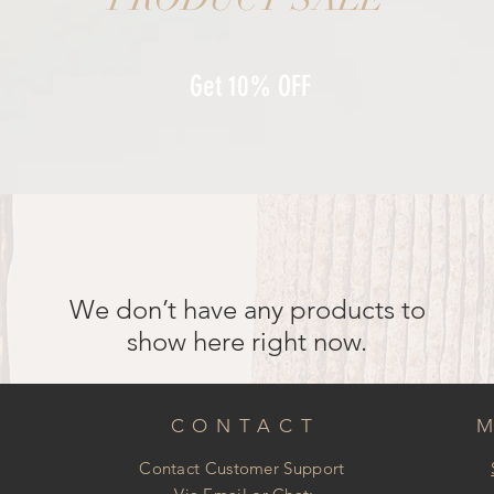
Get 10% OFF
We don’t have any products to
show here right now.
CONTACT
Contact Customer Support