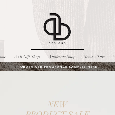
ome
A+B Gift Shop
Wholesale Shop
News + Tips
M
ORDER A+B FRAGRANCE SAMPLES HERE
NEW
PRODUCT SALE