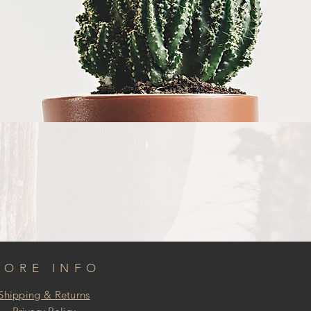
MORE INFO
Shipping & Returns