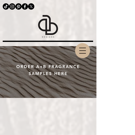
ORDER A+B FRAGRANCE
SAMPLES HERE