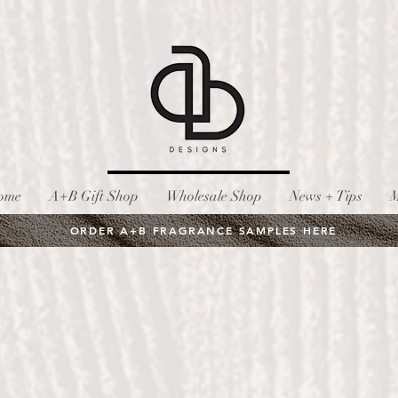
ome
A+B Gift Shop
Wholesale Shop
News + Tips
M
ORDER A+B FRAGRANCE SAMPLES HERE