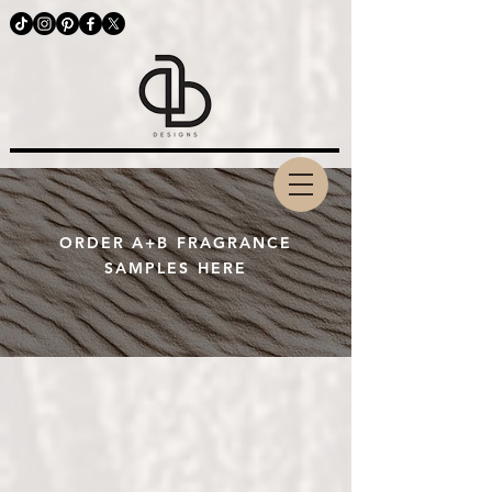
ORDER A+B FRAGRANCE
SAMPLES HERE